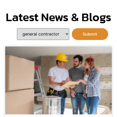
Latest News & Blogs