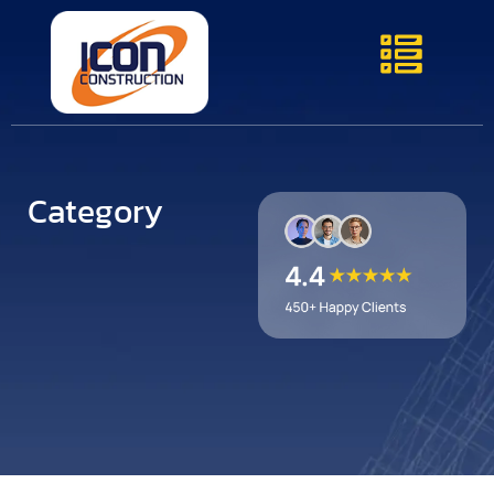
Category