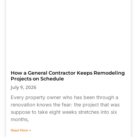
How a General Contractor Keeps Remodeling
Projects on Schedule
July 9, 2026
Every property owner who has been through a
renovation knows the fear: the project that was
suppose to take eight weeks stretches into six
months,
Read More »