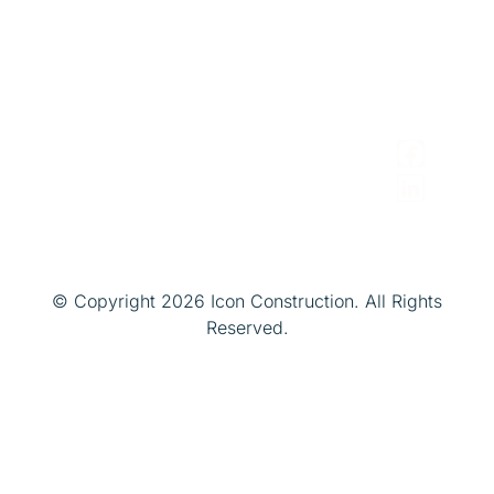
Avenue
Brokers
iconconstruction@gmail.com
Cleveland,
&
Ohio 44114
Realtors
Facility/Pro
Managers
© Copyright 2026 Icon Construction. All Rights
Reserved.