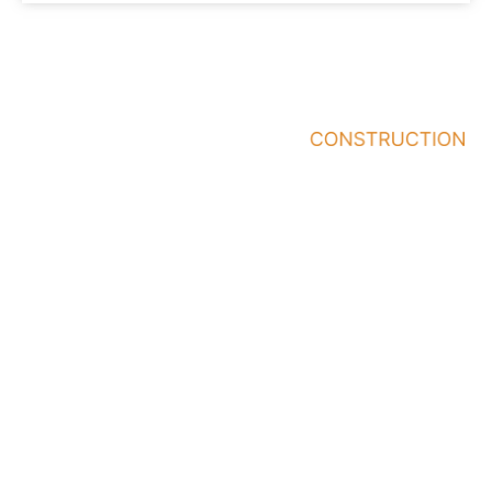
Quick
Services
Who
Links
We
General
Work
Home
Contractor
With
About
Office/Building
Business
Renovations
Our
Owners
Work
Pre-
Building
Construction
Contact
Owners
Building/Office
Area
Address
Contact
Architects
Design
We
&
2150 St.
216-474-
Serve
Designers
Clair
4094