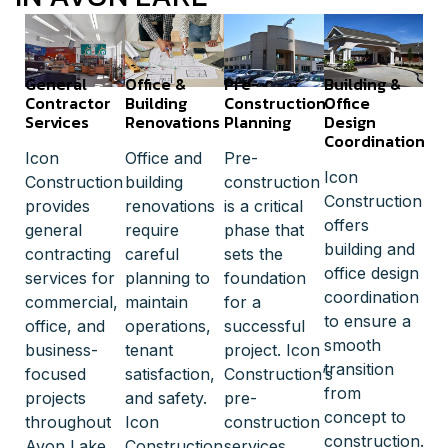
General
Office &
Pre-
Building &
Contractor
Building
Construction
Office
Services
Renovations
Planning
Design
Coordination
Icon
Office and
Pre-
Icon
Construction
building
construction
Construction
provides
renovations
is a critical
offers
general
require
phase that
building and
contracting
careful
sets the
office design
services for
planning to
foundation
coordination
commercial,
maintain
for a
to ensure a
office, and
operations,
successful
smooth
business-
tenant
project. Icon
transition
focused
satisfaction,
Construction’s
from
projects
and safety.
pre-
concept to
throughout
Icon
construction
construction.
Avon Lake.
Construction
services