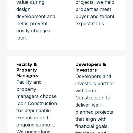
value during
projects, we help
design
properties meet
development and
buyer and tenant
helps prevent
expectations.
costly changes
later.
Facility &
Developers &
Property
Investors
Managers
Developers and
Facility and
investors partner
property
with Icon
managers choose
Construction to
Icon Construction
deliver well-
for dependable
planned projects
execution and
that align with
ongoing support.
financial goals,
We understand