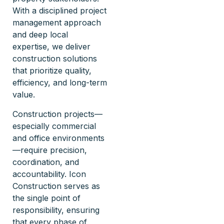
With a disciplined project
management approach
and deep local
expertise, we deliver
construction solutions
that prioritize quality,
efficiency, and long-term
value.
Construction projects—
especially commercial
and office environments
—require precision,
coordination, and
accountability. Icon
Construction serves as
the single point of
responsibility, ensuring
that every phase of