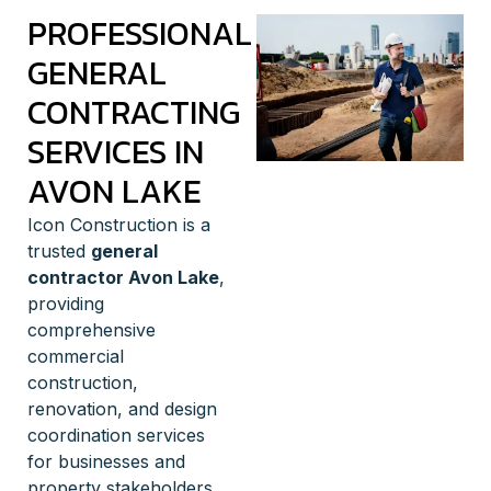
PROFESSIONAL
GENERAL
CONTRACTING
SERVICES IN
AVON LAKE
Icon Construction is a
trusted
general
contractor Avon Lake
,
providing
comprehensive
commercial
construction,
renovation, and design
coordination services
for businesses and
property stakeholders.