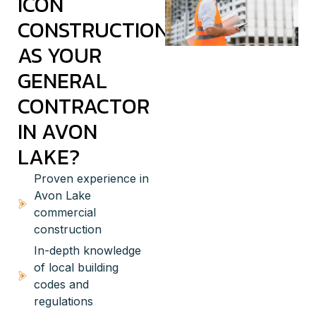
ICON
CONSTRUCTION
AS YOUR
GENERAL
CONTRACTOR
IN AVON
LAKE?
Proven experience in
Avon Lake
commercial
construction
In-depth knowledge
of local building
codes and
regulations