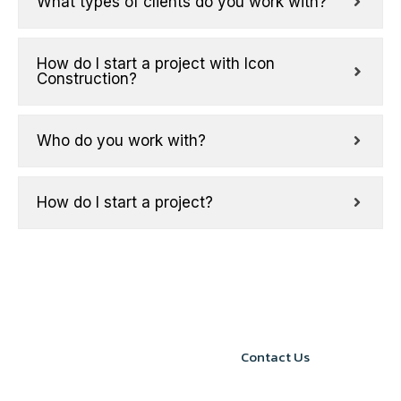
What types of clients do you work with?
How do I start a project with Icon
Construction?
Who do you work with?
How do I start a project?
START YOUR
Contact Us
PROJECT