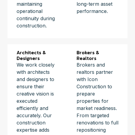
maintaining
long-term asset
operational
performance.
continuity during
construction.
Architects &
Brokers &
Designers
Realtors
We work closely
Brokers and
with architects
realtors partner
and designers to
with Icon
ensure their
Construction to
creative vision is
prepare
executed
properties for
efficiently and
market readiness.
accurately. Our
From targeted
construction
renovations to full
expertise adds
repositioning