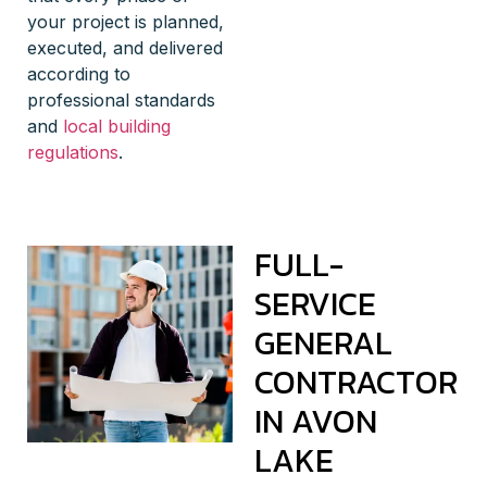
your project is planned,
executed, and delivered
according to
professional standards
and
local building
regulations
.
FULL-
SERVICE
GENERAL
CONTRACTOR
IN AVON
LAKE