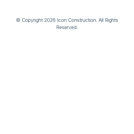
© Copyright 2026 Icon Construction. All Rights
Reserved.