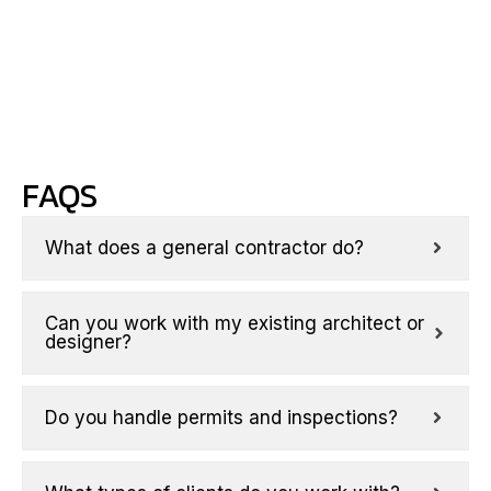
with
your
priorities.
FAQS
What does a general contractor do?
Can you work with my existing architect or
designer?
Do you handle permits and inspections?