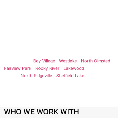
BROWSE ADDITIONAL
CONSTRUCTION SERVICES
NEAR AVON LAKE
Icon Construction supports projects throughout the
region, including nearby communities surrounding Avon
Lake.
Avon Center |
Bay Village
|
Westlake
|
North Olmsted
|
Fairview Park
|
Rocky River
|
Lakewood
| Elyria |
Lorain |
North Ridgeville
|
Sheffield Lake
WHO WE WORK WITH