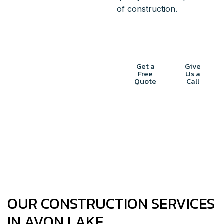
of construction.
START
Get a
Give
Free
Us a
PLANNING
Quote
Call
YOUR
CONSTRUCTION
PROJECT
OUR CONSTRUCTION SERVICES
IN AVON LAKE