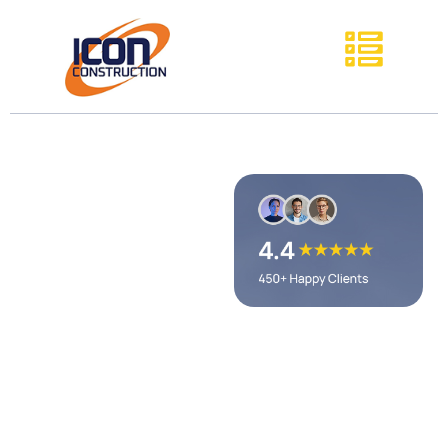
General
Contractor
Avon Lake