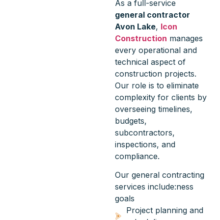
As a full-service
general contractor
Avon Lake
,
Icon
Construction
manages
every operational and
technical aspect of
construction projects.
Our role is to eliminate
complexity for clients by
overseeing timelines,
budgets,
subcontractors,
inspections, and
compliance.
Our general contracting
services include:ness
goals
Project planning and