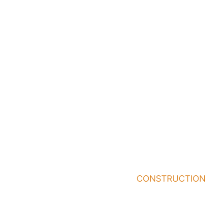
and long-term value.
Take the next step and
connect with Icon
Construction to begin
planning your project
with a trusted
construction partner.
Quick
Services
Who
Links
We
General