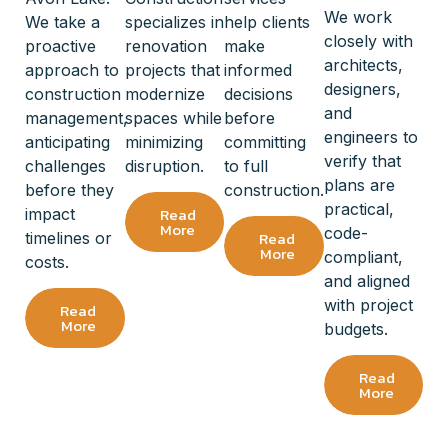
We work
We take a
specializes in
help clients
closely with
proactive
renovation
make
architects,
approach to
projects that
informed
designers,
construction
modernize
decisions
and
management,
spaces while
before
engineers to
anticipating
minimizing
committing
verify that
challenges
disruption.
to full
plans are
before they
construction.
practical,
Read
impact
More
code-
Read
timelines or
More
compliant,
costs.
and aligned
with project
Read
More
budgets.
Read
More