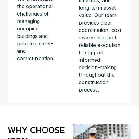
timelines, and
the operational
long-term asset
challenges of
value. Our team
managing
provides clear
occupied
coordination, cost
buildings and
awareness, and
prioritize safety
reliable execution
and
to support
communication.
informed
decision-making
throughout the
construction
process.
WHY CHOOSE