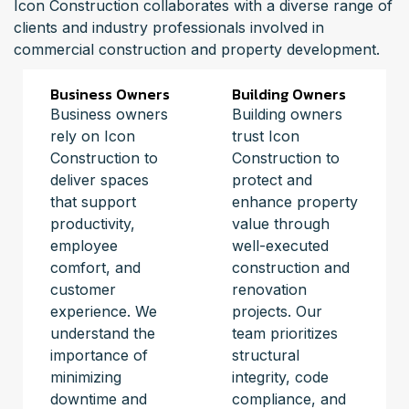
Icon Construction collaborates with a diverse range of
clients and industry professionals involved in
commercial construction and property development.
Business Owners
Building Owners
Business owners
Building owners
rely on Icon
trust Icon
Construction to
Construction to
deliver spaces
protect and
that support
enhance property
productivity,
value through
employee
well-executed
comfort, and
construction and
customer
renovation
experience. We
projects. Our
understand the
team prioritizes
importance of
structural
minimizing
integrity, code
downtime and
compliance, and