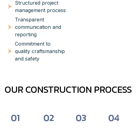
Structured project
management process
Transparent
communication and
reporting
Commitment to
quality craftsmanship
and safety
OUR CONSTRUCTION PROCESS
01
02
03
04
Consultation
Pre-
Construction
Final
&
Construction
&
Review
Planning
&
Management
&