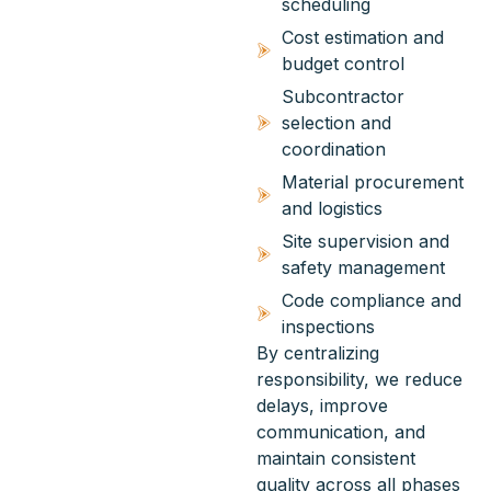
scheduling
Cost estimation and
budget control
Subcontractor
selection and
coordination
Material procurement
and logistics
Site supervision and
safety management
Code compliance and
inspections
By centralizing
responsibility, we reduce
delays, improve
communication, and
maintain consistent
quality across all phases