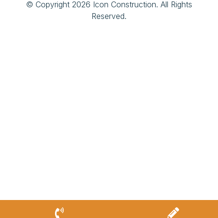
© Copyright 2026 Icon Construction. All Rights
Reserved.