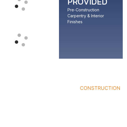
PROVIDED
Pre-Construction
Carpentry & Interior
Finishes
Quick
Services
Who
Links
We
General
Work
Home
Contractor
With
About
Office/Building