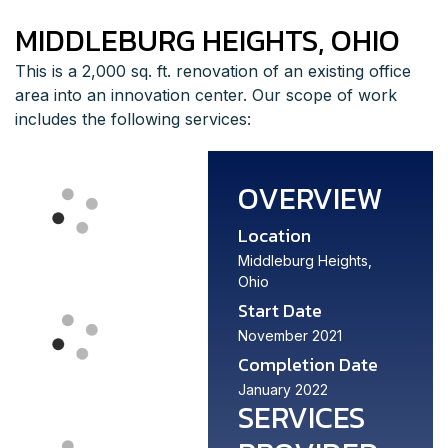
MIDDLEBURG HEIGHTS, OHIO
This is a 2,000 sq. ft. renovation of an existing office
area into an innovation center. Our scope of work
includes the following services:
OVERVIEW
Location
Middleburg Heights,
Ohio
Start Date
November 2021
Completion Date
January 2022
SERVICES