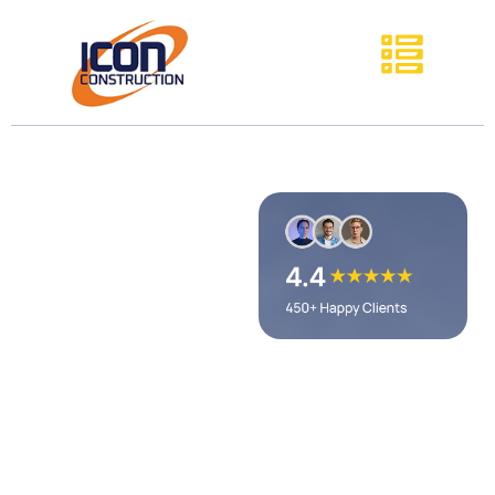
D&R
Commercial
Flooring