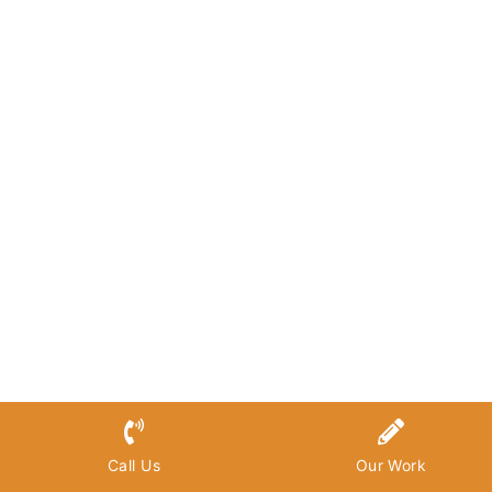
Call Us
Our Work