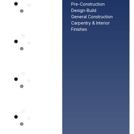
Pre-Construction
Design-Build
General Construction
Carpentry & Interior
Finishes