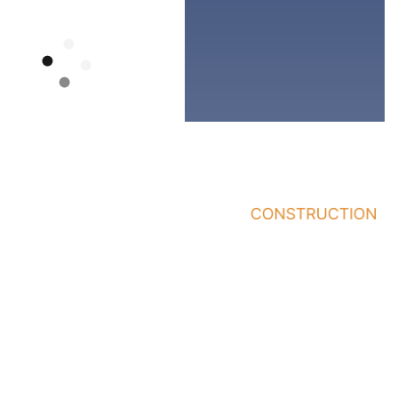
Quick
Services
Who
Links
We
General
Work
Home
Contractor
With
About
Office/Building
Business
Renovations
Our
Owners
Work
Pre-
Building
Construction