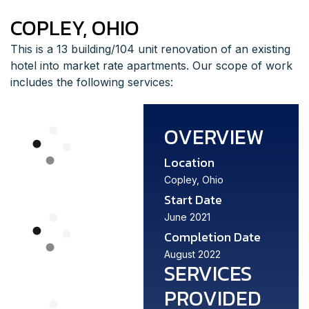
COPLEY, OHIO
This is a 13 building/104 unit renovation of an existing
hotel into market rate apartments. Our scope of work
includes the following services:
OVERVIEW
Location
Copley, Ohio
Start Date
June 2021
Completion Date
August 2022
SERVICES
PROVIDED