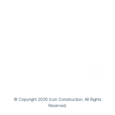
Contact
Owners
Building/Office
Area
Address
Contact
Architects
Design
We
&
2150 St.
216-474-
Serve
Designers
Clair
4094
Avenue
Brokers
iconconstruction@gmail.com
Cleveland,
&
Ohio 44114
Realtors
Facility/Pro
Managers
© Copyright 2026 Icon Construction. All Rights
Reserved.