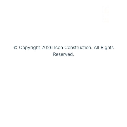
Managers
© Copyright 2026 Icon Construction. All Rights
Reserved.