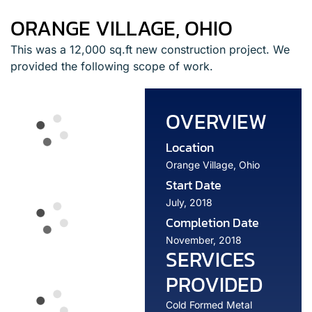
ORANGE VILLAGE, OHIO
This was a 12,000 sq.ft new construction project. We
provided the following scope of work.
OVERVIEW
Location
Orange Village, Ohio
Start Date
July, 2018
Completion Date
November, 2018
SERVICES
PROVIDED
Cold Formed Metal