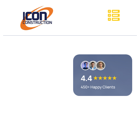
Cooper's
Hawk Winery
& Restaurant