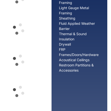
Framing
Light Gauge Metal
Framing
Sheathing
Fluid Applied Weather
Barrier
Thermal & Sound
Insulation
Drywall
FRP
Frames/Doors/Hardware
Acoustical Ceilings
Restroom Partitions &
Accessories