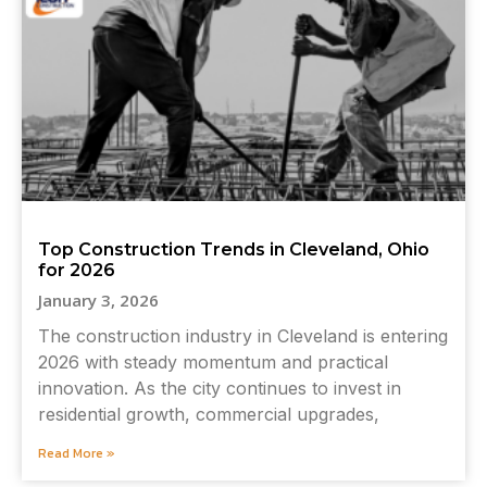
Top Construction Trends in Cleveland, Ohio
for 2026
January 3, 2026
The construction industry in Cleveland is entering
2026 with steady momentum and practical
innovation. As the city continues to invest in
residential growth, commercial upgrades,
Read More »