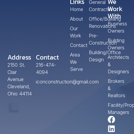
Links
We
General
Work
Home
Contractor
With
About
Office/Building
Business
Renovations
Our
Owners
Work
Pre-
Building
Construction
Contact
Owners
Building/Office
Area
Address
Contact
Architects
Design
We
&
2150 St.
216-474-
Serve
Designers
Clair
4094
Avenue
Brokers
iconconstruction@gmail.com
Cleveland,
&
Ohio 44114
Realtors
Facility/Pro
Managers