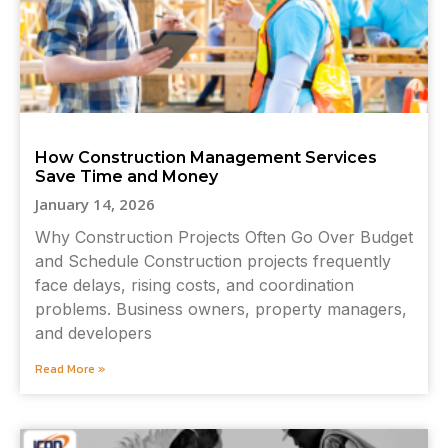
How Construction Management Services
Save Time and Money
January 14, 2026
Why Construction Projects Often Go Over Budget
and Schedule Construction projects frequently
face delays, rising costs, and coordination
problems. Business owners, property managers,
and developers
Read More »