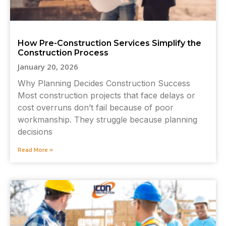
How Pre-Construction Services Simplify the
Construction Process
January 20, 2026
Why Planning Decides Construction Success
Most construction projects that face delays or
cost overruns don’t fail because of poor
workmanship. They struggle because planning
decisions
Read More »