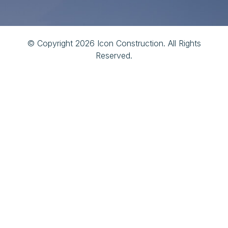
© Copyright 2026 Icon Construction. All Rights
Reserved.