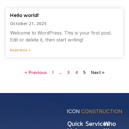
Hello world!
October 21, 2025
Welcome to WordPress. This is your first post.
Edit or delete it, then start writing!
Read More »
« Previous
1
…
3
4
5
Next »
Quick
Services
Who