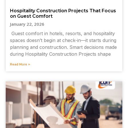
Hospitality Construction Projects That Focus
on Guest Comfort
January 22, 2026
Guest comfort in hotels, resorts, and hospitality
spaces doesn’t begin at check-in—it starts during
planning and construction. Smart decisions made
during Hospitality Construction Projects shape
Read More »