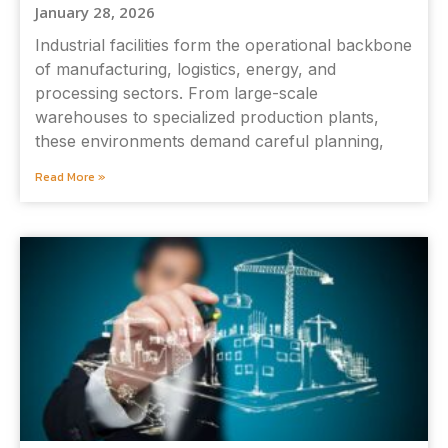
January 28, 2026
Industrial facilities form the operational backbone
of manufacturing, logistics, energy, and
processing sectors. From large-scale
warehouses to specialized production plants,
these environments demand careful planning,
Read More »