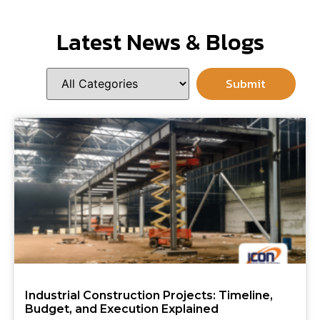
Latest News & Blogs
Industrial Construction Projects: Timeline,
Budget, and Execution Explained