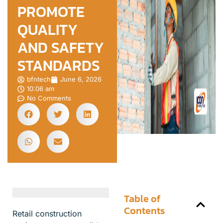
PROMOTE
QUALITY
AND SAFETY
STANDARDS
bfntech
June 6, 2026
10:06 am
No Comments
Table of
Contents
Retail construction