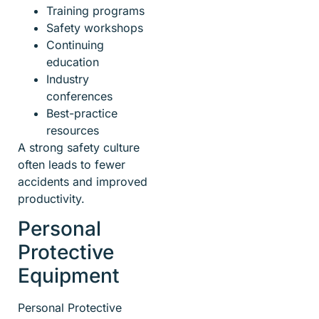
Training programs
Safety workshops
Continuing
education
Industry
conferences
Best-practice
resources
A strong safety culture
often leads to fewer
accidents and improved
productivity.
Personal
Protective
Equipment
Personal Protective