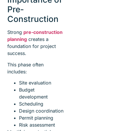
Pre-
Construction
Strong
pre-construction
planning
creates a
foundation for project
success.
This phase often
includes:
Site evaluation
Budget
development
Scheduling
Design coordination
Permit planning
Risk assessment