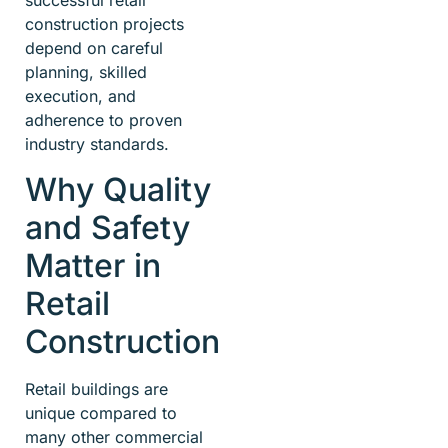
successful retail
construction projects
depend on careful
planning, skilled
execution, and
adherence to proven
industry standards.
Why Quality
and Safety
Matter in
Retail
Construction
Retail buildings are
unique compared to
many other commercial