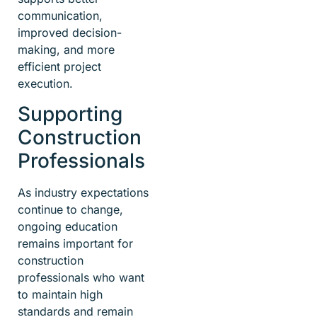
communication,
improved decision-
making, and more
efficient project
execution.
Supporting
Construction
Professionals
As industry expectations
continue to change,
ongoing education
remains important for
construction
professionals who want
to maintain high
standards and remain