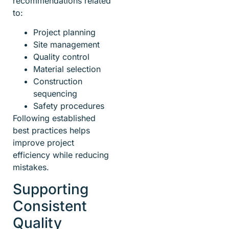
recommendations related
to:
Project planning
Site management
Quality control
Material selection
Construction
sequencing
Safety procedures
Following established
best practices helps
improve project
efficiency while reducing
mistakes.
Supporting
Consistent
Quality