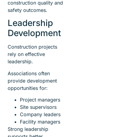
construction quality and
safety outcomes.
Leadership
Development
Construction projects
rely on effective
leadership.
Associations often
provide development
opportunities for:
Project managers
Site supervisors
Company leaders
Facility managers
Strong leadership
supports better