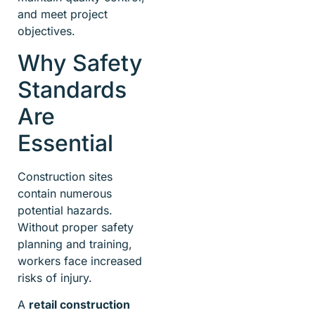
and meet project
objectives.
Why Safety
Standards
Are
Essential
Construction sites
contain numerous
potential hazards.
Without proper safety
planning and training,
workers face increased
risks of injury.
A
retail construction