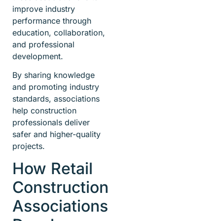
improve industry
performance through
education, collaboration,
and professional
development.
By sharing knowledge
and promoting industry
standards, associations
help construction
professionals deliver
safer and higher-quality
projects.
How Retail
Construction
Associations