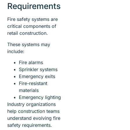
Requirements
Fire safety systems are
critical components of
retail construction.
These systems may
include:
Fire alarms
Sprinkler systems
Emergency exits
Fire-resistant
materials
Emergency lighting
Industry organizations
help construction teams
understand evolving fire
safety requirements.