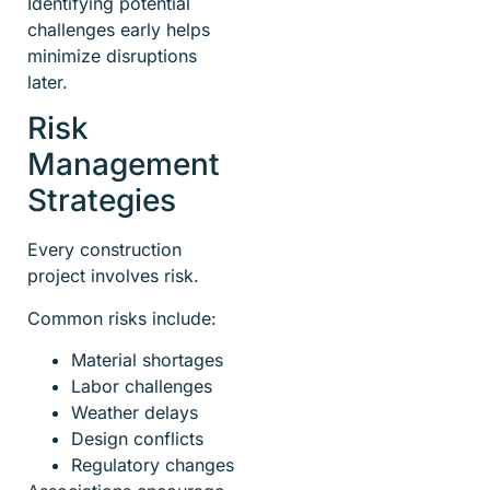
Identifying potential
challenges early helps
minimize disruptions
later.
Risk
Management
Strategies
Every construction
project involves risk.
Common risks include:
Material shortages
Labor challenges
Weather delays
Design conflicts
Regulatory changes