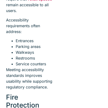
remain accessible to all
users.
Accessibility
requirements often
address:
Entrances
Parking areas
Walkways
Restrooms
Service counters
Meeting accessibility
standards improves
usability while supporting
regulatory compliance.
Fire
Protection