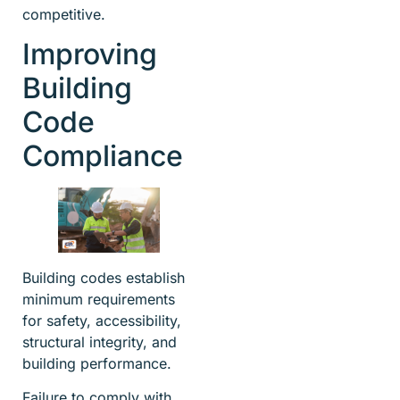
competitive.
Improving
Building
Code
Compliance
Building codes establish
minimum requirements
for safety, accessibility,
structural integrity, and
building performance.
Failure to comply with