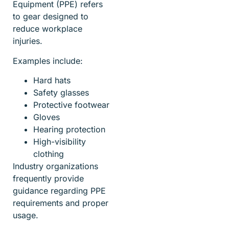
Equipment (PPE) refers
to gear designed to
reduce workplace
injuries.
Examples include:
Hard hats
Safety glasses
Protective footwear
Gloves
Hearing protection
High-visibility
clothing
Industry organizations
frequently provide
guidance regarding PPE
requirements and proper
usage.