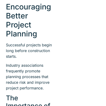
Encouraging
Better
Project
Planning
Successful projects begin
long before construction
starts.
Industry associations
frequently promote
planning processes that
reduce risk and improve
project performance.
The
Importance of