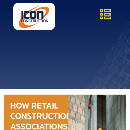
HOW RETAIL
CONSTRUCTION
ASSOCIATIONS