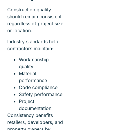
Construction quality
should remain consistent
regardless of project size
or location.
Industry standards help
contractors maintain:
Workmanship
quality
Material
performance
Code compliance
Safety performance
Project
documentation
Consistency benefits
retailers, developers, and
property owners by