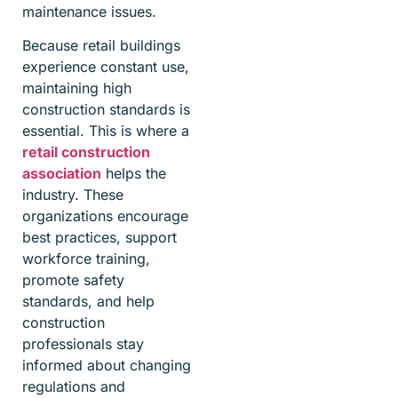
maintenance issues.
Because retail buildings
experience constant use,
maintaining high
construction standards is
essential. This is where a
retail construction
association
helps the
industry. These
organizations encourage
best practices, support
workforce training,
promote safety
standards, and help
construction
professionals stay
informed about changing
regulations and