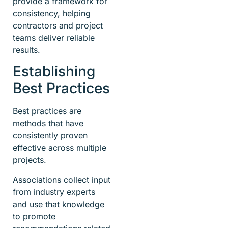
provide a framework for
consistency, helping
contractors and project
teams deliver reliable
results.
Establishing
Best Practices
Best practices are
methods that have
consistently proven
effective across multiple
projects.
Associations collect input
from industry experts
and use that knowledge
to promote