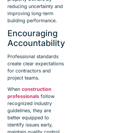
reducing uncertainty and
improving long-term
building performance.
Encouraging
Accountability
Professional standards
create clear expectations
for contractors and
project teams.
When
construction
professionals
follow
recognized industry
guidelines, they are
better equipped to
identify issues early,
maintain quality control,