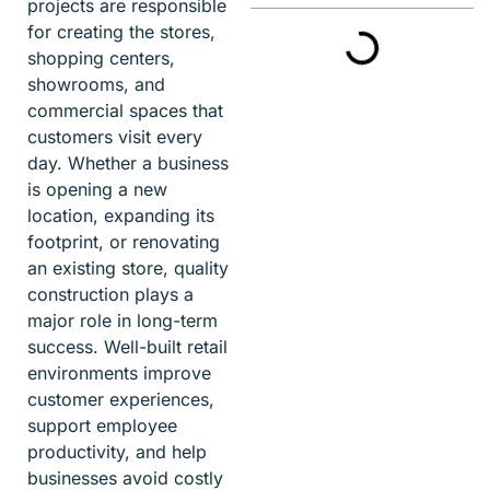
projects are responsible
for creating the stores,
shopping centers,
showrooms, and
commercial spaces that
customers visit every
day. Whether a business
is opening a new
location, expanding its
footprint, or renovating
an existing store, quality
construction plays a
major role in long-term
success. Well-built retail
environments improve
customer experiences,
support employee
productivity, and help
businesses avoid costly