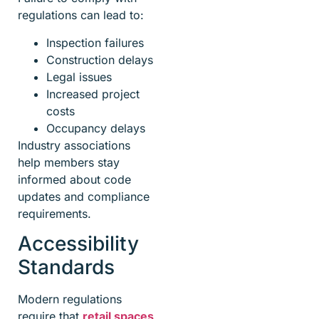
regulations can lead to:
Inspection failures
Construction delays
Legal issues
Increased project
costs
Occupancy delays
Industry associations
help members stay
informed about code
updates and compliance
requirements.
Accessibility
Standards
Modern regulations
require that
retail spaces