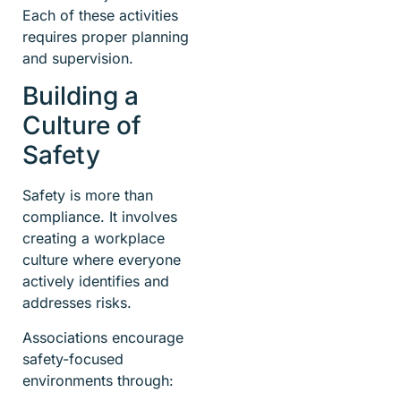
Each of these activities
requires proper planning
and supervision.
Building a
Culture of
Safety
Safety is more than
compliance. It involves
creating a workplace
culture where everyone
actively identifies and
addresses risks.
Associations encourage
safety-focused
environments through: