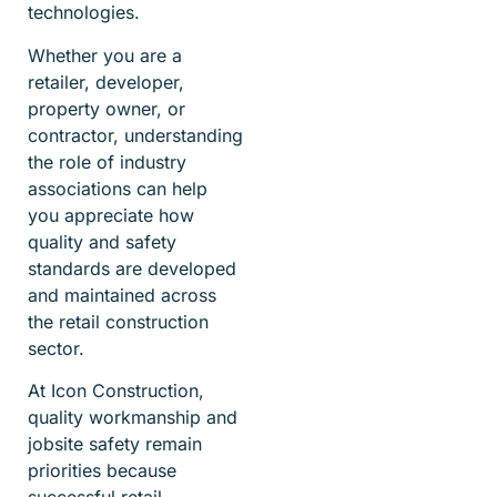
technologies.
Whether you are a
retailer, developer,
property owner, or
contractor, understanding
the role of industry
associations can help
you appreciate how
quality and safety
standards are developed
and maintained across
the retail construction
sector.
At Icon Construction,
quality workmanship and
jobsite safety remain
priorities because