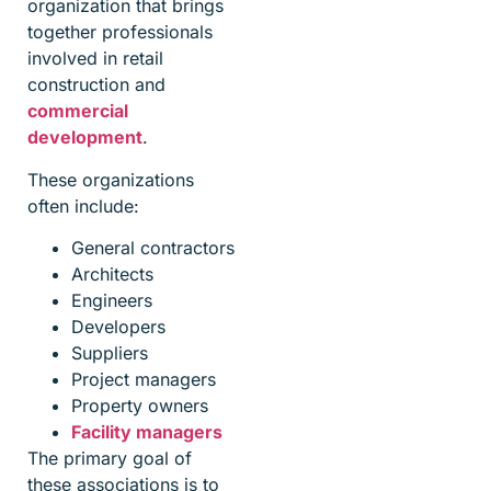
organization that brings
together professionals
involved in retail
construction and
commercial
development
.
These organizations
often include:
General contractors
Architects
Engineers
Developers
Suppliers
Project managers
Property owners
Facility managers
The primary goal of
these associations is to