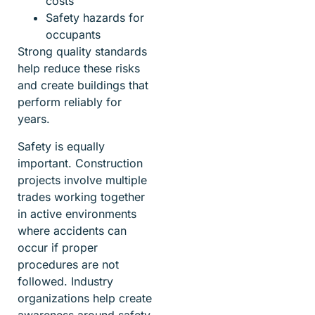
costs
Safety hazards for
occupants
Strong quality standards
help reduce these risks
and create buildings that
perform reliably for
years.
Safety is equally
important. Construction
projects involve multiple
trades working together
in active environments
where accidents can
occur if proper
procedures are not
followed. Industry
organizations help create
awareness around safety