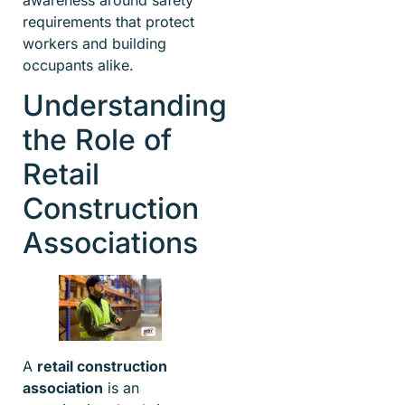
requirements that protect
workers and building
occupants alike.
Understanding
the Role of
Retail
Construction
Associations
A
retail construction
association
is an