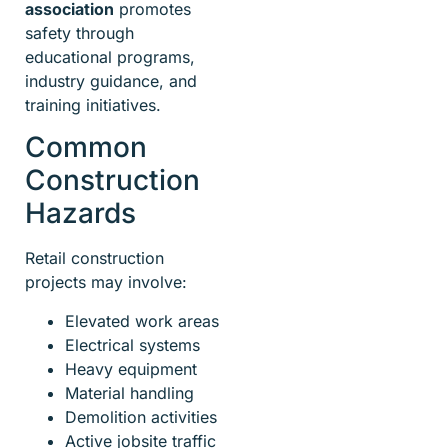
association
promotes
safety through
educational programs,
industry guidance, and
training initiatives.
Common
Construction
Hazards
Retail construction
projects may involve:
Elevated work areas
Electrical systems
Heavy equipment
Material handling
Demolition activities
Active jobsite traffic