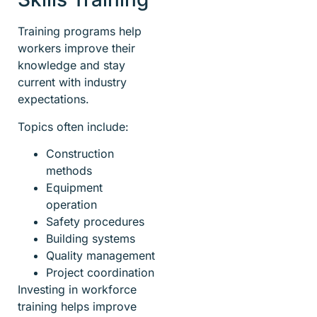
Training programs help
workers improve their
knowledge and stay
current with industry
expectations.
Topics often include:
Construction
methods
Equipment
operation
Safety procedures
Building systems
Quality management
Project coordination
Investing in workforce
training helps improve