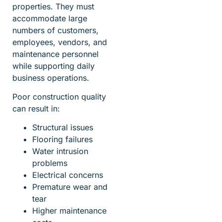
properties. They must
accommodate large
numbers of customers,
employees, vendors, and
maintenance personnel
while supporting daily
business operations.
Poor construction quality
can result in:
Structural issues
Flooring failures
Water intrusion
problems
Electrical concerns
Premature wear and
tear
Higher maintenance