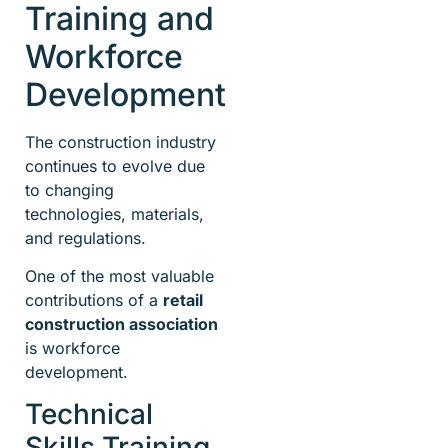
Training and
Workforce
Development
The construction industry
continues to evolve due
to changing
technologies, materials,
and regulations.
One of the most valuable
contributions of a
retail
construction association
is workforce
development.
Technical
Skills Training