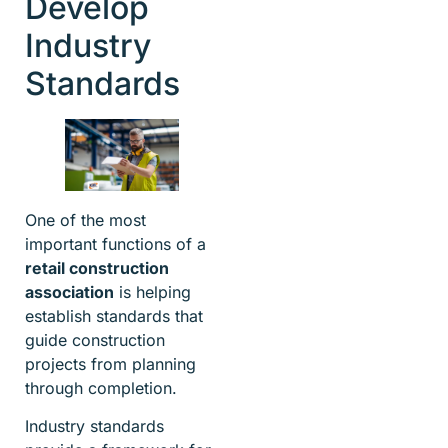
Develop
Industry
Standards
One of the most
important functions of a
retail construction
association
is helping
establish standards that
guide construction
projects from planning
through completion.
Industry standards